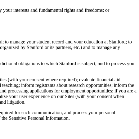
 by your interests and fundamental rights and freedoms; or
ul; to manage your student record and your education at Stanford; to
organized by Stanford or its partners, etc.) and to manage any
dictional obligations to which Stanford is subject; and to process your
tics (with your consent where required); evaluate financial aid
d teaching; inform registrants about research opportunities; inform the
 and processing applications for employment opportunities; if you are a
alize your user experience on our Sites (with your consent when
nd litigation.
required for such communication; and process your personal
f the Sensitive Personal Information.