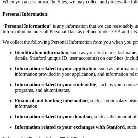
When you access or use the Sites, we may collect and process the fol
Personal Information:
“
Personal Information
” is any information that we can reasonably 
Information includes all Personal Data as defined under EEA and UK 
We collect the following Personal Information from you when you prov
Identification information
, such as your first name, last name
details, Stanford unique ID, user account(s) on our Sites (inclu
Information related to your application
, such as information 
information provided in your application), and information relat
Information related to your student life
, such as your course
programs, and alumni status.
Financial and banking information
, such as your salary hist
information.
Information related to your donation
, such as the amount of 
Information related to your exchanges with Stanford
, such