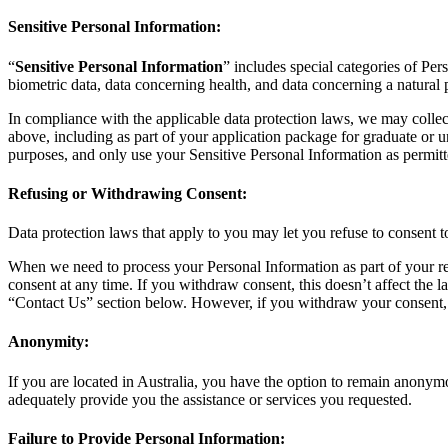
Sensitive Personal Information:
“
Sensitive Personal Information
” includes special categories of Pers
biometric data, data concerning health, and data concerning a natural 
In compliance with the applicable data protection laws, we may collect
above, including as part of your application package for graduate or u
purposes, and only use your Sensitive Personal Information as permitt
Refusing or Withdrawing Consent:
Data protection laws that apply to you may let you refuse to consent t
When we need to process your Personal Information as part of your rel
consent at any time. If you withdraw consent, this doesn’t affect the 
“Contact Us” section below. However, if you withdraw your consent, w
Anonymity:
If you are located in Australia, you have the option to remain anonym
adequately provide you the assistance or services you requested.
Failure to Provide Personal Information: