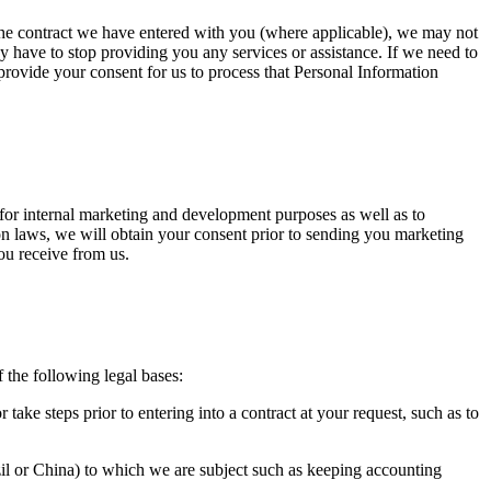
 the contract we have entered with you (where applicable), we may not
may have to stop providing you any services or assistance. If we need to
 provide your consent for us to process that Personal Information
for internal marketing and development purposes as well as to
ion laws, we will obtain your consent prior to sending you marketing
ou receive from us.
f the following legal bases:
take steps prior to entering into a contract at your request, such as to
azil or China) to which we are subject such as keeping accounting