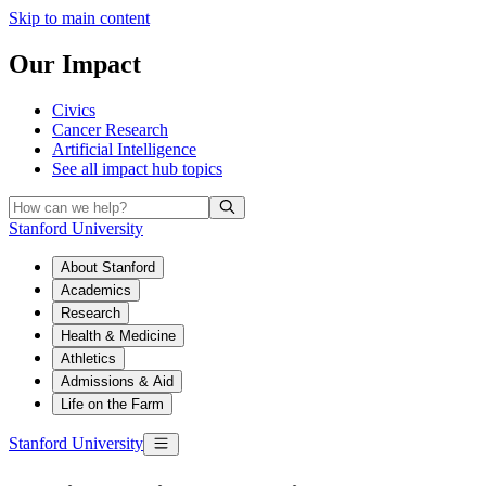
Skip to main content
Our Impact
Civics
Cancer Research
Artificial Intelligence
See all
impact hub topics
Stanford University
About Stanford
Academics
Research
Health & Medicine
Athletics
Admissions & Aid
Life on the Farm
Stanford University