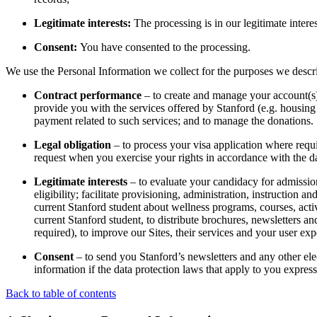
Legitimate interests:
The processing is in our legitimate intere
Consent:
You have consented to the processing.
We use the Personal Information we collect for the purposes we descri
Contract performance
– to create and manage your account(s) 
provide you with the services offered by Stanford (e.g. housing
payment related to such services; and to manage the donations.
Legal obligation
– to process your visa application where requi
request when you exercise your rights in accordance with the da
Legitimate interests
– to evaluate your candidacy for admissions
eligibility; facilitate provisioning, administration, instruction
current Stanford student about wellness programs, courses, acti
current Stanford student, to distribute brochures, newsletters
required), to improve our Sites, their services and your user exp
Consent
– to send you Stanford’s newsletters and any other el
information if the data protection laws that apply to you expres
Back to table of contents