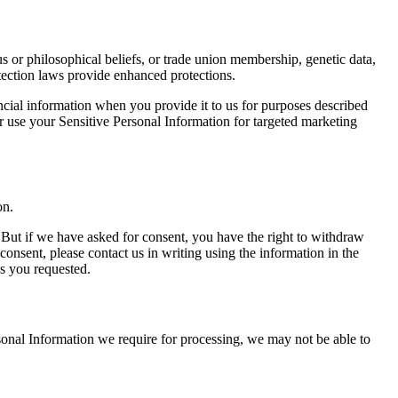
ious or philosophical beliefs, or trade union membership, genetic data,
otection laws provide enhanced protections.
ancial information when you provide it to us for purposes described
or use your Sensitive Personal Information for targeted marketing
on.
 But if we have asked for consent, you have the right to withdraw
onsent, please contact us in writing using the information in the
s you requested.
sonal Information we require for processing, we may not be able to