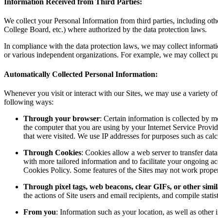
Information Received from Third Parties:
We collect your Personal Information from third parties, including 
College Board, etc.) where authorized by the data protection laws.
In compliance with the data protection laws, we may collect informati
or various independent organizations. For example, we may collect pu
Automatically Collected Personal Information:
Whenever you visit or interact with our Sites, we may use a variety of 
following ways:
Through your browser
: Certain information is collected by 
the computer that you are using by your Internet Service Provide
that were visited. We use IP addresses for purposes such as calcu
Through Cookies
: Cookies allow a web server to transfer dat
with more tailored information and to facilitate your ongoing ac
Cookies Policy. Some features of the Sites may not work properl
Through pixel tags, web beacons, clear GIFs, or other simil
the actions of Site users and email recipients, and compile statis
From you
: Information such as your location, as well as othe