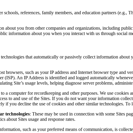
other schools, references, family members, and education partners (e.g
on about you from other companies and organizations, including public d
blic information about you when you interact with us through social m
technologies that automatically or passively collect information about y
most browsers, such as your IP address and Internet browser type and ver
r (ISP). An IP Address is identified and logged automatically whenever a 
lating Site’s usage levels, helping diagnose server problems, administeri
a to a computer for recordkeeping and other purposes. We use cookies an
cess to and use of the Sites. If you do not want your information collect
y if you decline the use of cookies and other similar technologies. To 
ar technologies
: These may be used in connection with some Sites pa
tics about Sites usage and response rates.
r information, such as your preferred means of communication, is collect