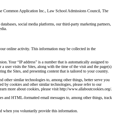
., The Common Application Inc., Law School Admissions Council, The
atabases, social media platforms, our third-party marketing partners,
edia.
our online activity. This information may be collected in the
sion. Your “IP address” is a number that is automatically assigned to
user visits the Sites, along with the time of the visit and the page(s)
ng the Sites, and presenting content that is tailored to your country.
d other similar technologies to, among other things, better serve you
ed by cookies and other similar technologies, please refer to our
learn more about cookies, please visit http://www.allaboutcookies.org/.
ges and HTML-formatted email messages to, among other things, track
ed when you voluntarily provide this information.