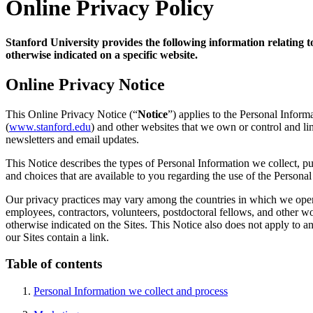
Online Privacy Policy
Stanford University provides the following information relating
otherwise indicated on a specific website.
Online Privacy Notice
This Online Privacy Notice (“
Notice
”) applies to the Personal Inform
(
www.stanford.edu
) and other websites that we own or control and link
newsletters and email updates.
This Notice describes the types of Personal Information we collect, p
and choices that are available to you regarding the use of the Person
Our privacy practices may vary among the countries in which we operat
employees, contractors, volunteers, postdoctoral fellows, and other w
otherwise indicated on the Sites. This Notice also does not apply to an
our Sites contain a link.
Table of contents
Personal Information we collect and process