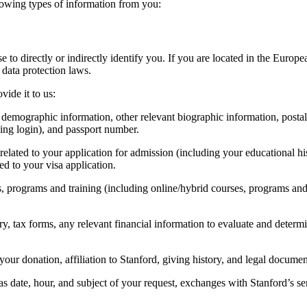
lowing types of information from you:
use to directly or indirectly identify you. If you are located in the 
data protection laws.
ide it to us:
, demographic information, other relevant biographic information, posta
ding login), and passport number.
related to your application for admission (including your educational his
ed to your visa application.
s, programs and training (including online/hybrid courses, programs and 
ory, tax forms, any relevant financial information to evaluate and determi
your donation, affiliation to Stanford, giving history, and legal documen
 as date, hour, and subject of your request, exchanges with Stanford’s 