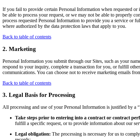
If you fail to provide certain Personal Information when requested o
be able to process your request, or we may not be able to properly comp
process requested Personal Information to provide you a service or fulf
where authorized by the data protection laws that apply to you.
Back to table of contents
2. Marketing
Personal Information you submit through our Sites, such as your name
respond to your inquiry, complete a transaction for you, or fulfill ot
communications. You can choose not to receive marketing emails from 
Back to table of contents
3. Legal Basis for Processing
All processing and use of your Personal Information is justified by a “
Take steps prior to entering into a contract or
contract pe
fulfill a specific request, or to provide information about our s
Legal obligation:
The processing is necessary for us to comply
records;