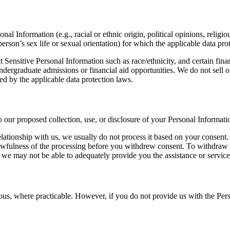
onal Information (e.g., racial or ethnic origin, political opinions, relig
person’s sex life or sexual orientation) for which the applicable data pr
 Sensitive Personal Information such as race/ethnicity, and certain fin
ndergraduate admissions or financial aid opportunities. We do not sell 
ed by the applicable data protection laws.
o our proposed collection, use, or disclosure of your Personal Informati
ationship with us, we usually do not process it based on your consent.
lawfulness of the processing before you withdrew consent. To withdraw c
e may not be able to adequately provide you the assistance or service
ous, where practicable. However, if you do not provide us with the Per