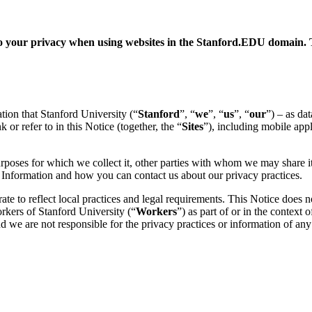
 to your privacy when using websites in the Stanford.EDU domain. 
ation that Stanford University (“
Stanford
”, “
we
”, “
us
”, “
our
”) – as da
 or refer to in this Notice (together, the “
Sites
”), including mobile app
urposes for which we collect it, other parties with whom we may share it
al Information and how you can contact us about our privacy practices.
e to reflect local practices and legal requirements. This Notice does no
orkers of Stanford University (“
Workers
”) as part of or in the context
d we are not responsible for the privacy practices or information of any