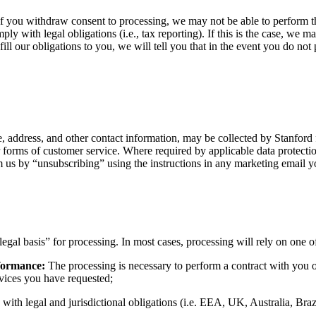
r if you withdraw consent to processing, we may not be able to perform
ly with legal obligations (i.e., tax reporting). If this is the case, we 
ill our obligations to you, we will tell you that in the event you do not
, address, and other contact information, may be collected by Stanford 
her forms of customer service. Where required by applicable data protect
us by “unsubscribing” using the instructions in any marketing email y
legal basis” for processing. In most cases, processing will rely on one o
rformance:
The processing is necessary to perform a contract with you or 
ervices you have requested;
 with legal and jurisdictional obligations (i.e. EEA, UK, Australia, Br