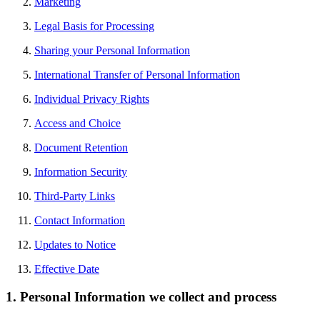
Marketing
Legal Basis for Processing
Sharing your Personal Information
International Transfer of Personal Information
Individual Privacy Rights
Access and Choice
Document Retention
Information Security
Third-Party Links
Contact Information
Updates to Notice
Effective Date
1. Personal Information we collect and process