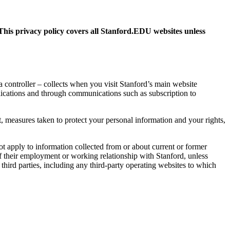
This privacy policy covers all Stanford.EDU websites unless
ta controller – collects when you visit Stanford’s main website
lications and through communications such as subscription to
, measures taken to protect your personal information and your rights,
t apply to information collected from or about current or former
 of their employment or working relationship with Stanford, unless
 third parties, including any third-party operating websites to which