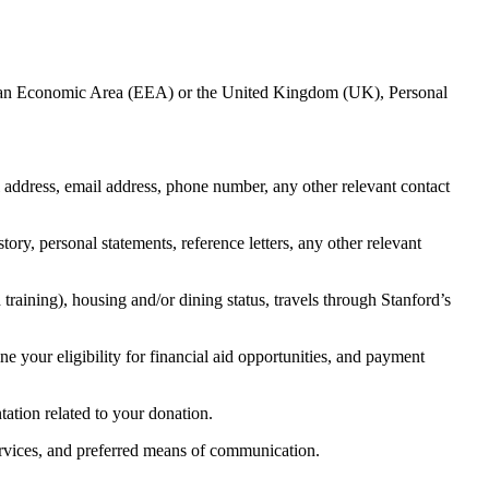
European Economic Area (EEA) or the United Kingdom (UK), Personal
l address, email address, phone number, any other relevant contact
tory, personal statements, reference letters, any other relevant
training), housing and/or dining status, travels through Stanford’s
ne your eligibility for financial aid opportunities, and payment
tation related to your donation.
services, and preferred means of communication.