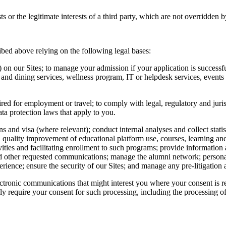
sts or the legitimate interests of a third party, which are not overridden
bed above relying on the following legal bases:
on our Sites; to manage your admission if your application is successf
 and dining services, wellness program, IT or helpdesk services, events 
red for employment or travel; to comply with legal, regulatory and juris
ta protection laws that apply to you.
 and visa (where relevant); conduct internal analyses and collect statis
 and quality improvement of educational platform use, courses, learning an
vities and facilitating enrollment to such programs; provide information
 and other requested communications; manage the alumni network; person
erience; ensure the security of our Sites; and manage any pre-litigation a
ectronic communications that might interest you where your consent is 
sly require your consent for such processing, including the processing o