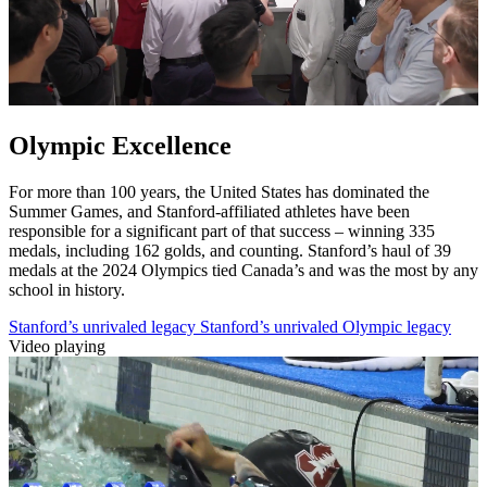
Olympic Excellence
For more than 100 years, the United States has dominated the
Summer Games, and Stanford-affiliated athletes have been
responsible for a significant part of that success – winning 335
medals, including 162 golds, and counting. Stanford’s haul of 39
medals at the 2024 Olympics tied Canada’s and was the most by any
school in history.
Stanford’s unrivaled legacy
Stanford’s unrivaled Olympic legacy
Video playing