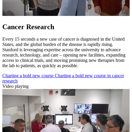
Cancer Research
Every 15 seconds a new case of cancer is diagnosed in the United
States, and the global burden of the disease is rapidly rising.
Stanford is leveraging expertise across the university to advance
research, technology, and care – opening new facilities, expanding
access to clinical trials, and moving promising new therapies from
the lab to patients, as quickly as possible.
Charting a bold new course
Charting a bold new course in cancer
research
Video playing