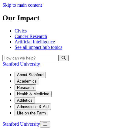
Skip to main content
Our Impact
Civics
Cancer Research
Artificial Intelligence
See all
impact hub topics
Stanford University
About Stanford
Academics
Research
Health & Medicine
Athletics
Admissions & Aid
Life on the Farm
Stanford University