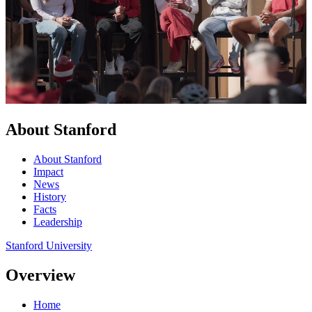
About Stanford
About Stanford
Impact
News
History
Facts
Leadership
Stanford University
Overview
Home