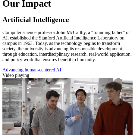
Our Impact
Artificial Intelligence
Computer science professor John McCarthy, a “founding father” of
AI, established the Stanford Artificial Intelligence Laboratory on
campus in 1963. Today, as the technology begins to transform
society, the university is advancing its responsible development
through education, interdisciplinary research, real-world application,
and policy work that ensures benefit to humanity.
Advancing human-centered AI
Video playing