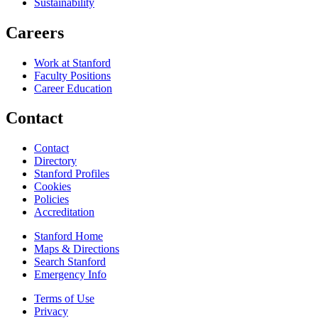
Sustainability
Careers
Work at Stanford
Faculty Positions
Career Education
Contact
Contact
Directory
Stanford Profiles
Cookies
Policies
Accreditation
Stanford Home
Maps & Directions
Search Stanford
Emergency Info
Terms of Use
Privacy