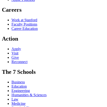
Careers
Work at Stanford
Faculty Positions
Career Education
Action
Apply
Visit
Give
Reconnect
The 7 Schools
Business
Education
Engineering
Humanities & Sciences
Law
Medicine