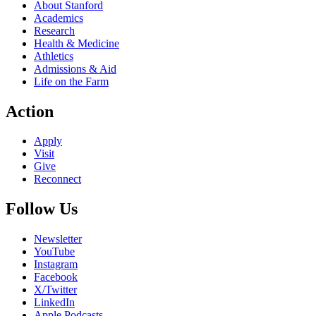
About Stanford
Academics
Research
Health & Medicine
Athletics
Admissions & Aid
Life on the Farm
Action
Apply
Visit
Give
Reconnect
Follow Us
Newsletter
YouTube
Instagram
Facebook
X/Twitter
LinkedIn
Apple Podcasts