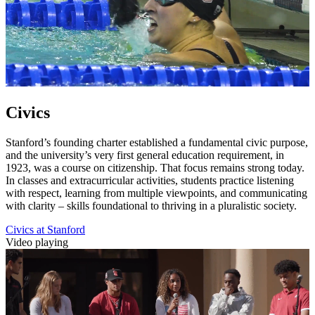
Civics
Stanford’s founding charter established a fundamental civic purpose,
and the university’s very first general education requirement, in
1923, was a course on citizenship. That focus remains strong today.
In classes and extracurricular activities, students practice listening
with respect, learning from multiple viewpoints, and communicating
with clarity – skills foundational to thriving in a pluralistic society.
Civics at Stanford
Video playing