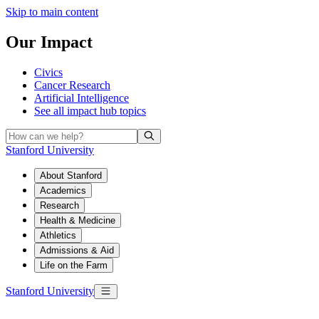
Skip to main content
Our Impact
Civics
Cancer Research
Artificial Intelligence
See all
impact hub topics
Stanford University
About Stanford
Academics
Research
Health & Medicine
Athletics
Admissions & Aid
Life on the Farm
Stanford University