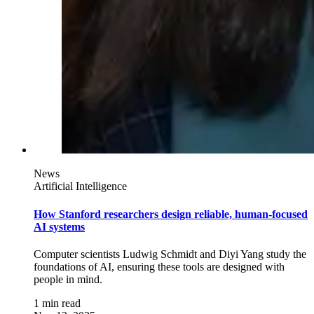
News
Artificial Intelligence
How Stanford researchers design reliable, human-focused
AI systems
Computer scientists Ludwig Schmidt and Diyi Yang study the
foundations of AI, ensuring these tools are designed with
people in mind.
1 min read