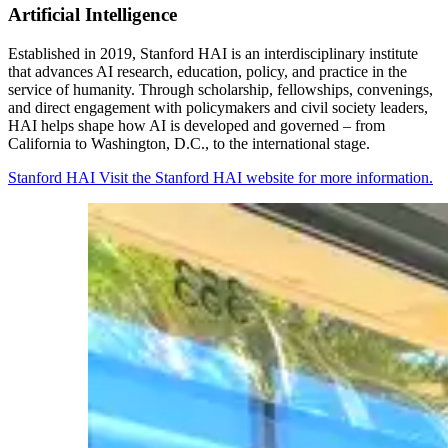
Artificial Intelligence
Established in 2019, Stanford HAI is an interdisciplinary institute
that advances AI research, education, policy, and practice in the
service of humanity. Through scholarship, fellowships, convenings,
and direct engagement with policymakers and civil society leaders,
HAI helps shape how AI is developed and governed – from
California to Washington, D.C., to the international stage.
Stanford HAI
Visit the Stanford HAI website for more information.