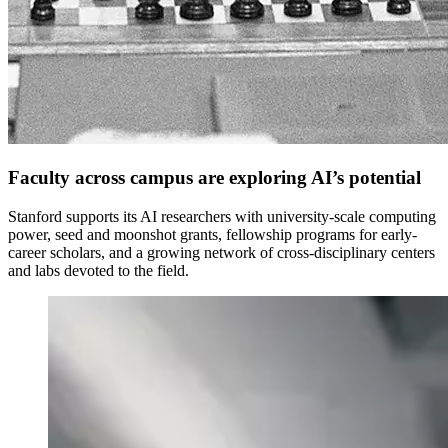
Faculty across campus are exploring AI’s potential
Stanford supports its AI researchers with university-scale computing
power, seed and moonshot grants, fellowship programs for early-
career scholars, and a growing network of cross-disciplinary centers
and labs devoted to the field.