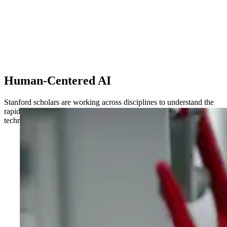
Human-Centered AI
Stanford scholars are working across disciplines to understand the
rapidly changing implications of AI for society – and leveraging the
technology to drive transformative breakthroughs in the lab.