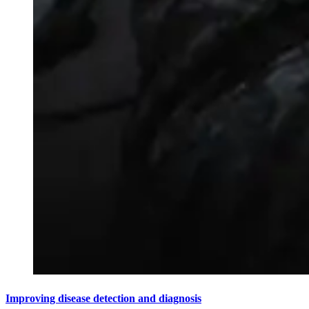
Improving disease detection and diagnosis