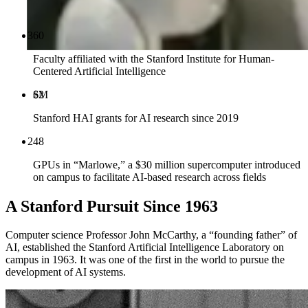
Faculty affiliated with the Stanford Institute for Human-
Centered Artificial Intelligence
$
M
Stanford HAI grants for AI research since 2019
GPUs in “Marlowe,” a $30 million supercomputer introduced
on campus to facilitate AI-based research across fields
A Stanford Pursuit Since 1963
Computer science Professor John McCarthy, a “founding father” of
AI, established the Stanford Artificial Intelligence Laboratory on
campus in 1963. It was one of the first in the world to pursue the
development of AI systems.