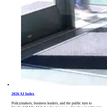
2026 AI Index
Policymakers, business leaders, and the public turn to