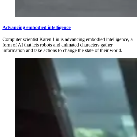
Advancing embodied intelligence
Computer scientist Karen Liu is advancing embodied intelligence, a
form of AI that lets robots and animated characters gather
information and take actions to change the state of their world.