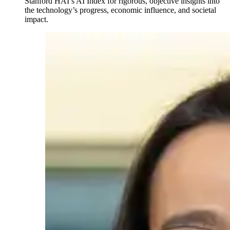
Stanford HAI’s AI Index for rigorous, objective insights into
the technology’s progress, economic influence, and societal
impact.