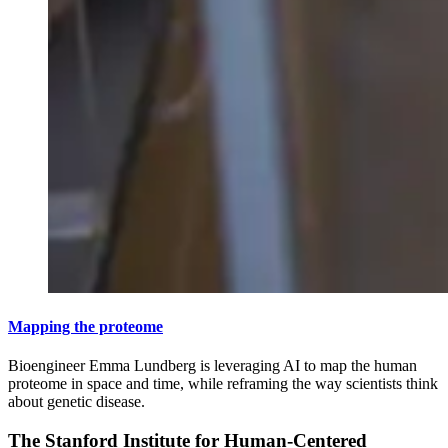
Mapping the proteome
Bioengineer Emma Lundberg is leveraging AI to map the human
proteome in space and time, while reframing the way scientists think
about genetic disease.
The Stanford Institute for Human-Centered