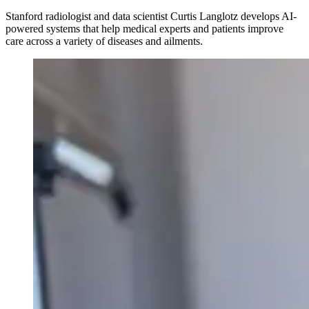
Stanford radiologist and data scientist Curtis Langlotz develops AI-
powered systems that help medical experts and patients improve
care across a variety of diseases and ailments.