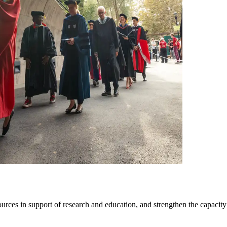
sources in support of research and education, and strengthen the capacity 