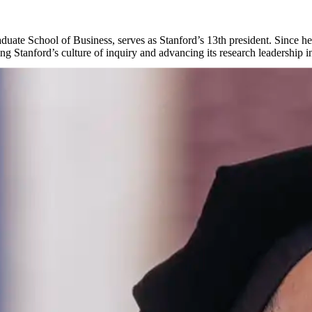
uate School of Business, serves as Stanford’s 13th president. Since he
 Stanford’s culture of inquiry and advancing its research leadership in
arn more about Stanford leadership.