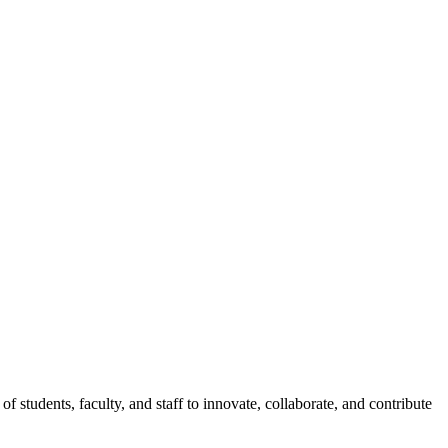
of students, faculty, and staff to innovate, collaborate, and contribute