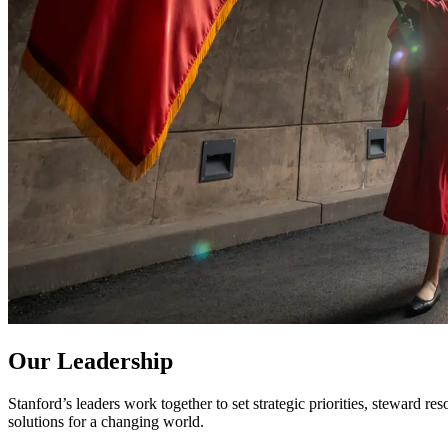
Our Leadership
Stanford’s leaders work together to set strategic priorities, steward re
solutions for a changing world.