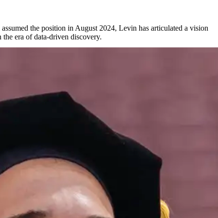
 assumed the position in August 2024, Levin has articulated a vision
 the era of data-driven discovery.