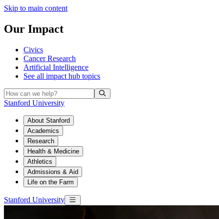
Skip to main content
Our Impact
Civics
Cancer Research
Artificial Intelligence
See all
impact hub topics
Stanford University
About Stanford
Academics
Research
Health & Medicine
Athletics
Admissions & Aid
Life on the Farm
Stanford University