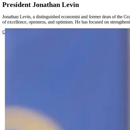
President Jonathan Levin
Jonathan Levin, a distinguished economist and former dean of the Grad
of excellence, openness, and optimism. He has focused on strengthening
Office of the President
Visit the Office of the President website to le